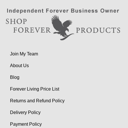
Join My Team
About Us
Blog
Forever Living Price List
Returns and Refund Policy
Delivery Policy
Payment Policy