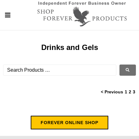
Drinks and Gels
< Previous
1
2
3
FOREVER ONLINE SHOP