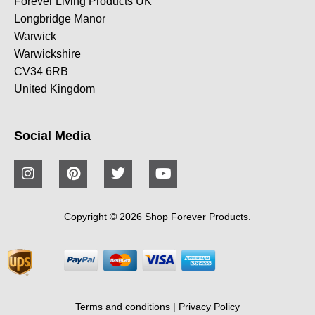
Forever Living Products UK
Longbridge Manor
Warwick
Warwickshire
CV34 6RB
United Kingdom
Social Media
Copyright © 2026 Shop Forever Products.
Terms and conditions
|
Privacy Policy