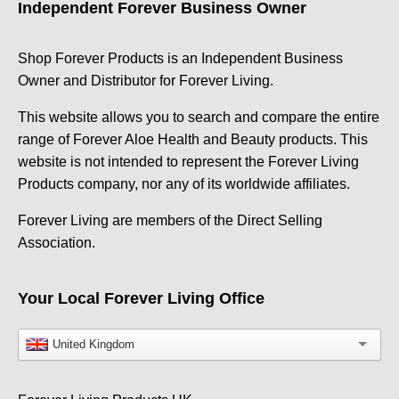
Independent Forever Business Owner
Shop Forever Products is an Independent Business
Owner and Distributor for Forever Living.
This website allows you to search and compare the entire
range of Forever Aloe Health and Beauty products. This
website is not intended to represent the Forever Living
Products company, nor any of its worldwide affiliates.
Forever Living are members of the Direct Selling
Association.
Your Local Forever Living Office
United Kingdom