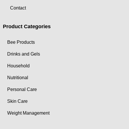
Contact
Product Categories
Bee Products
Drinks and Gels
Household
Nutritional
Personal Care
Skin Care
Weight Management