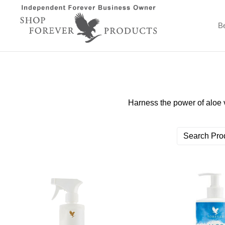
B
Harness the power of aloe 