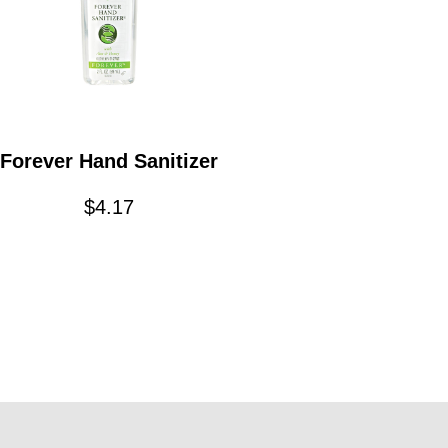
Forever Hand Sanitizer
$
4.17