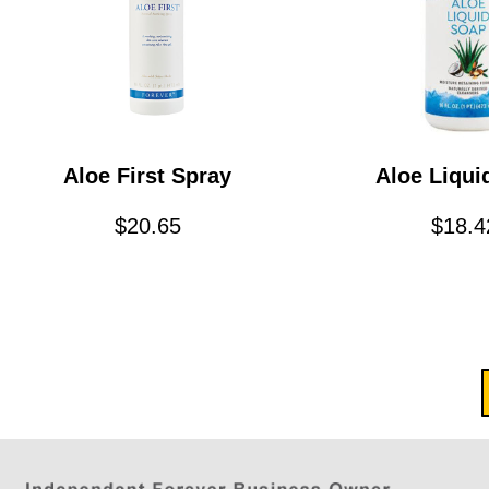
Aloe First Spray
Aloe Liqui
$
20.65
$
18.4