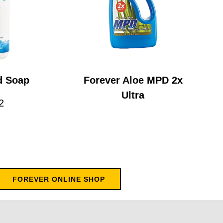
d Soap
Forever Aloe MPD 2x
Ultra
2
FOREVER ONLINE SHOP