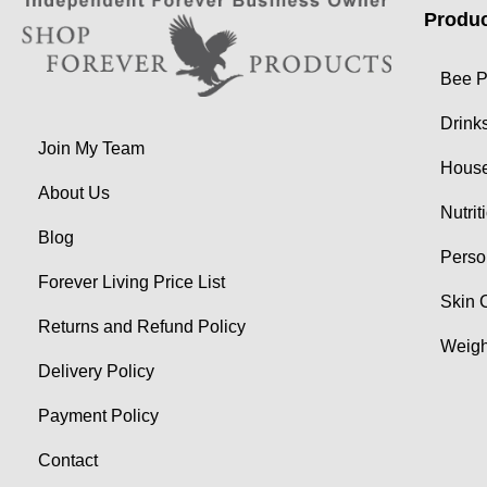
Produc
Bee P
Drink
Join My Team
Hous
About Us
Nutrit
Blog
Perso
Forever Living Price List
Skin 
Returns and Refund Policy
Weig
Delivery Policy
Payment Policy
Contact