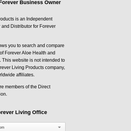
Forever Business Owner
oducts is an Independent
and Distributor for Forever
lows you to search and compare
 of Forever Aloe Health and
 This website is not intended to
orever Living Products company,
rldwide affiliates.
re members of the Direct
ion.
rever Living Office
dom