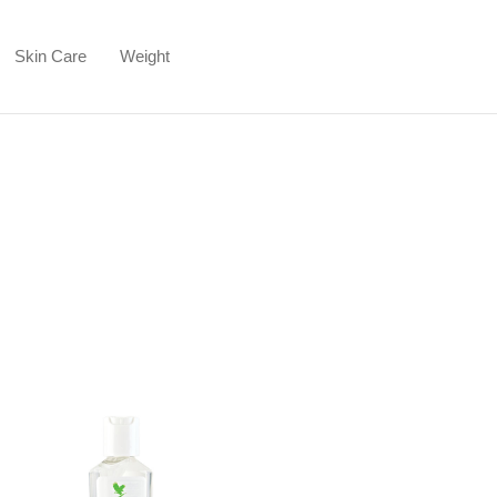
Skin Care
Weight