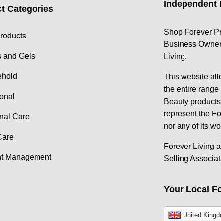
Independent 
t Categories
Shop Forever Pr
roducts
Business Owner 
s and Gels
Living.
ehold
This website al
the entire range
ional
Beauty products.
represent the F
nal Care
nor any of its wo
Care
Forever Living a
ht Management
Selling Associat
Your Local Fo
United King