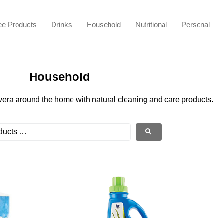
ee Products
Drinks
Household
Nutritional
Personal
Household
vera around the home with natural cleaning and care products.