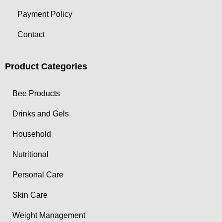
Payment Policy
Contact
Product Categories
Bee Products
Drinks and Gels
Household
Nutritional
Personal Care
Skin Care
Weight Management