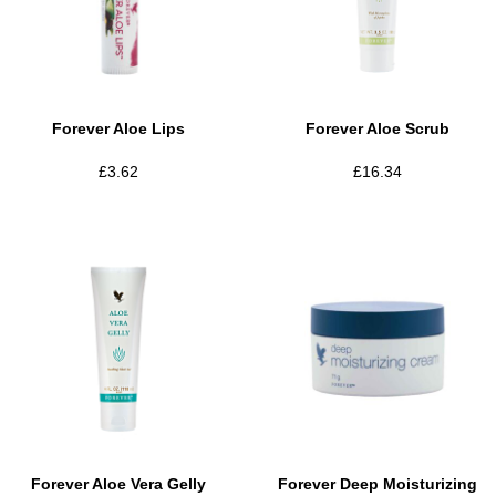
Forever Aloe Lips
Forever Aloe Scrub
£
3.62
£
16.34
Forever Aloe Vera Gelly
Forever Deep Moisturizing