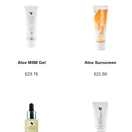
Aloe MSM Gel
Aloe Sunscreen
£
23.76
£
21.50