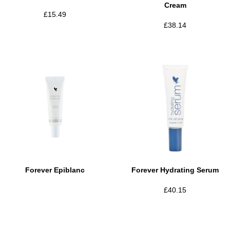
Cream
£
15.49
£
38.14
Forever Epiblanc
Forever Hydrating Serum
£
40.15