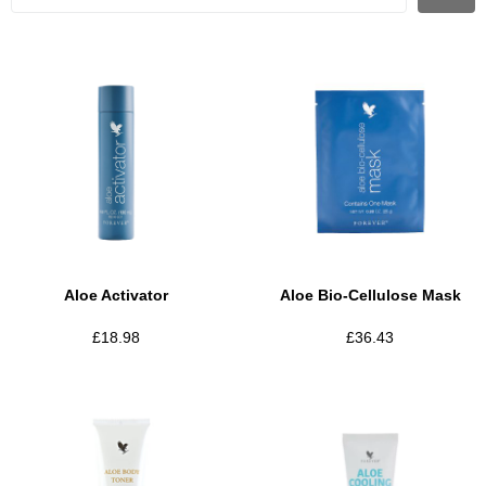
Aloe Activator
Aloe Bio-Cellulose Mask
£
18.98
£
36.43