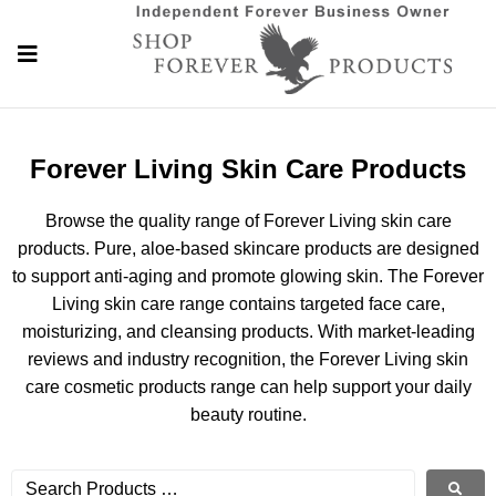
Forever Living Skin Care Products
Browse the quality range of Forever Living skin care
products. Pure, aloe-based skincare products are designed
to support anti-aging and promote glowing skin. The Forever
Living skin care range contains targeted face care,
moisturizing, and cleansing products. With market-leading
reviews and industry recognition, the Forever Living skin
care cosmetic products range can help support your daily
beauty routine.