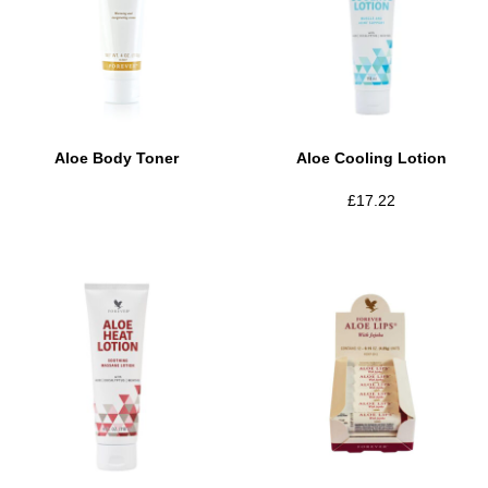
Aloe Body Toner
Aloe Cooling Lotion
£
17.22