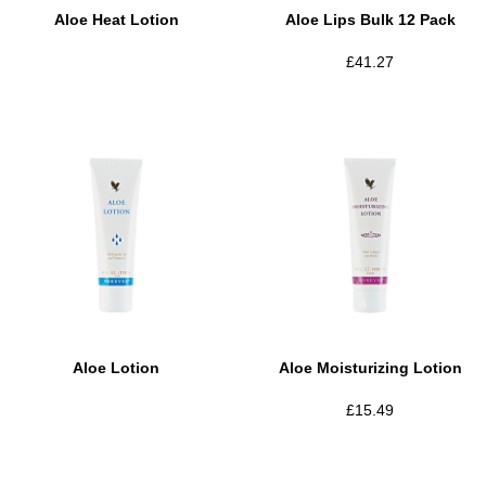
Aloe Heat Lotion
Aloe Lips Bulk 12 Pack
£
41.27
Aloe Lotion
Aloe Moisturizing Lotion
£
15.49