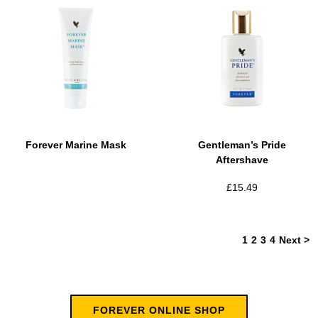
Forever Marine Mask
Gentleman’s Pride
Aftershave
£
15.49
1
2
3
4
Next >
FOREVER ONLINE SHOP