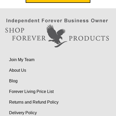
Join My Team
About Us
Blog
Forever Living Price List
Returns and Refund Policy
Delivery Policy