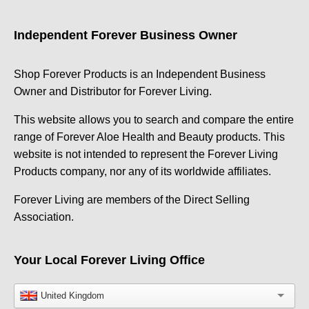
Independent Forever Business Owner
Shop Forever Products is an Independent Business
Owner and Distributor for Forever Living.
This website allows you to search and compare the entire
range of Forever Aloe Health and Beauty products. This
website is not intended to represent the Forever Living
Products company, nor any of its worldwide affiliates.
Forever Living are members of the Direct Selling
Association.
Your Local Forever Living Office
United Kingdom