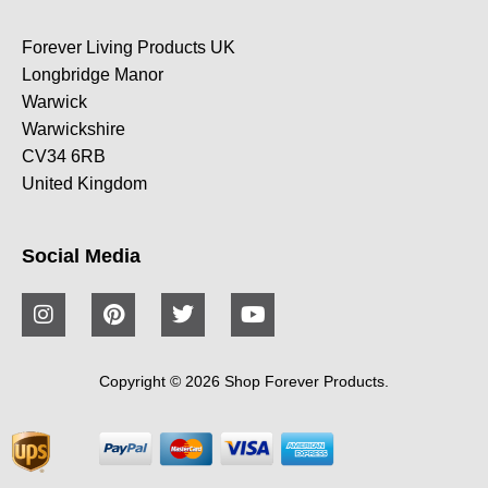
Forever Living Products UK
Longbridge Manor
Warwick
Warwickshire
CV34 6RB
United Kingdom
Social Media
Copyright © 2026 Shop Forever Products.