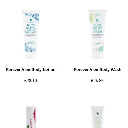
Forever Aloe Body Lotion
Forever Aloe Body Wash
£
26.10
£
25.80