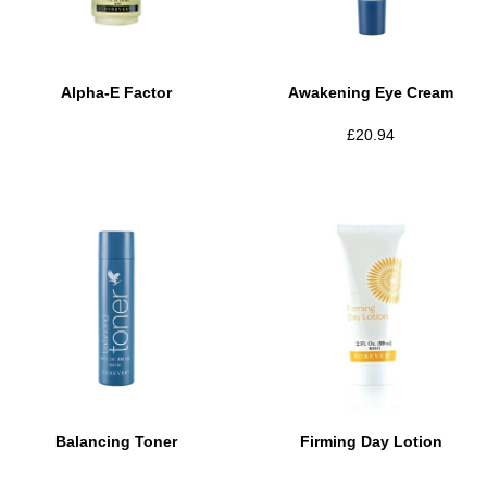
Alpha-E Factor
Awakening Eye Cream
£
20.94
Balancing Toner
Firming Day Lotion